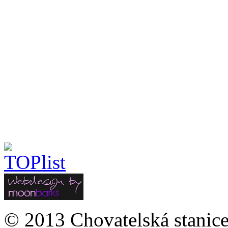
© 2013 Chovatelská stanice