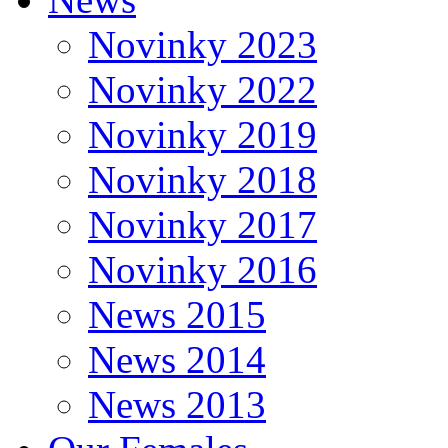
Novinky 2023
Novinky 2022
Novinky 2019
Novinky 2018
Novinky 2017
Novinky 2016
News 2015
News 2014
News 2013