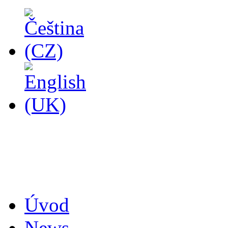
14
Úvod
News