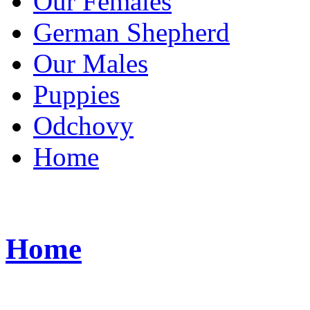
Our Females
German Shepherd
Our Males
Puppies
Odchovy
Home
Home
Bichon FCI ke